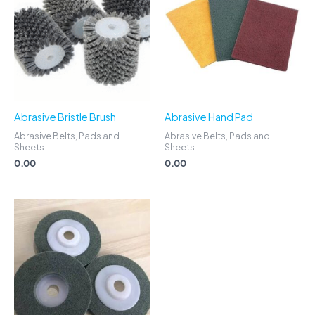
Abrasive Bristle Brush
Abrasive Hand Pad
Abrasive Belts, Pads and
Abrasive Belts, Pads and
Sheets
Sheets
0.00
0.00