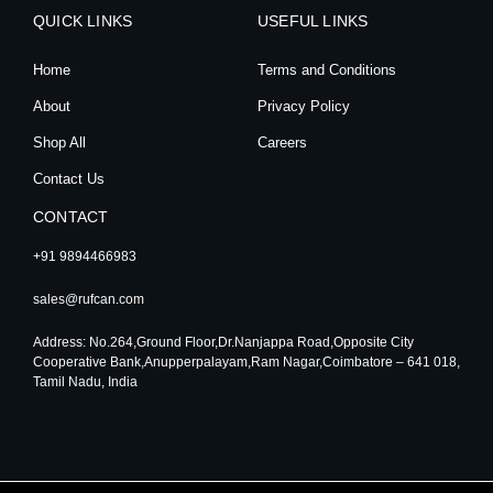
t
e
t
k
QUICK LINKS
a
b
u
e
USEFUL LINKS
g
o
b
d
r
o
e
i
Home
Terms and Conditions
a
k
n
m
About
Privacy Policy
Shop All
Careers
Contact Us
CONTACT
+91 9894466983
sales@rufcan.com
Address: No.264,Ground Floor,Dr.Nanjappa Road,Opposite City
Cooperative Bank,Anupperpalayam,Ram Nagar,Coimbatore – 641 018,
Tamil Nadu, India