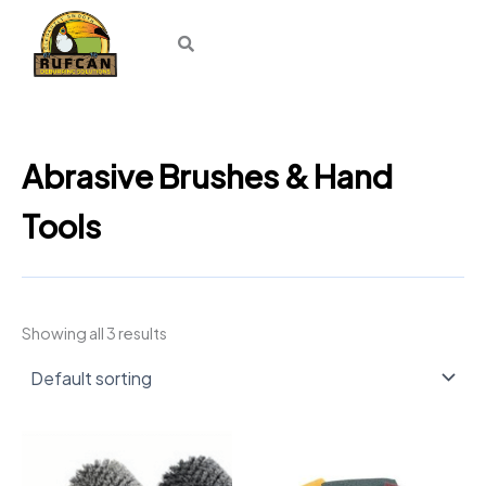
Skip
to
content
Abrasive Brushes & Hand
Tools
Showing all 3 results