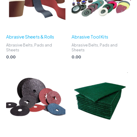
Abrasive Sheets & Rolls
Abrasive Tool Kits
Abrasive Belts, Pads and
Abrasive Belts, Pads and
Sheets
Sheets
0.00
0.00