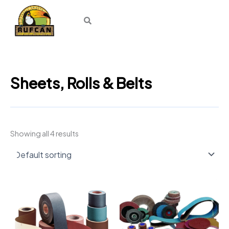
Skip
to
content
Sheets, Rolls & Belts
Showing all 4 results