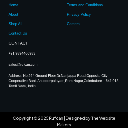
r
o
e
i
Home
Terms and Conditions
a
k
n
m
About
Privacy Policy
Shop All
Careers
Contact Us
CONTACT
+91 9894466983
sales@rufcan.com
Address: No.264,Ground Floor,Dr.Nanjappa Road,Opposite City
Cooperative Bank,Anupperpalayam,Ram Nagar,Coimbatore – 641 018,
Tamil Nadu, India
Copyright © 2025 Rufcan |
Designed by The Website
Makers