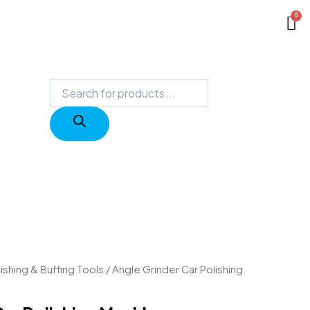
Products
search
ishing & Buffing Tools
/ Angle Grinder Car Polishing