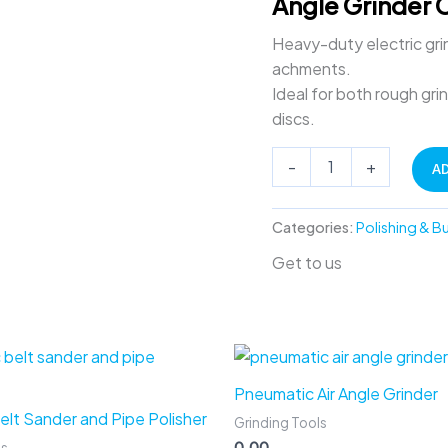
Angle Grinder 
Machine
quantity
Heavy-duty electric grin
achments.
Ideal for both rough gri
discs.
-
+
A
Categories:
Polishing & B
Get to us
Pneumatic Air Angle Grinder
Belt Sander and Pipe Polisher
Grinding Tools
0.00
ls