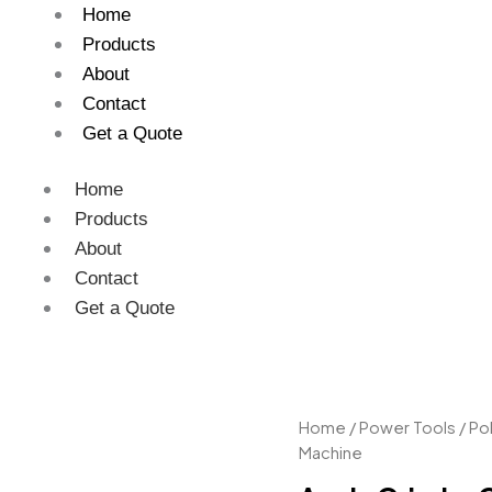
Home
Products
About
Contact
Get a Quote
Home
Products
About
Contact
Get a Quote
Angle
Home
/
Power Tools
/
Pol
Grinder
Machine
Car
Polishing