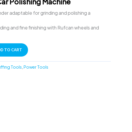
Car Polishing Machine
der adaptable for grinding and polishing a
nding and fine finishing with Rufcan wheels and
DD TO CART
uffing Tools
,
Power Tools