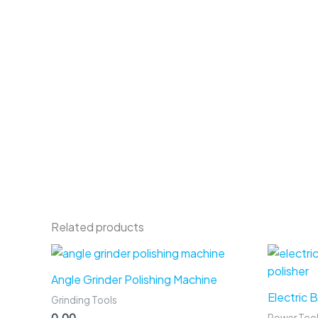
Related products
Angle Grinder Polishing Machine
Electric 
Grinding Tools
0.00
Power Too