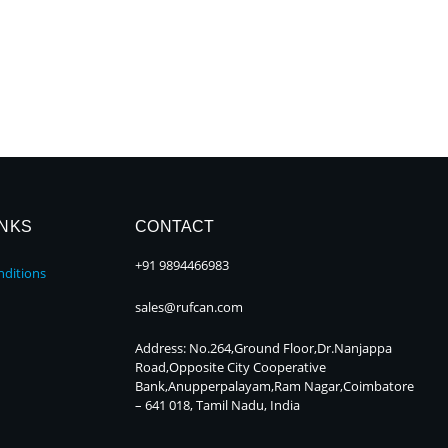
INKS
CONTACT
+91 9894466983
ditions
sales@rufcan.com
Address: No.264,Ground Floor,Dr.Nanjappa
Road,Opposite City Cooperative
Bank,Anupperpalayam,Ram Nagar,Coimbatore
– 641 018, Tamil Nadu, India