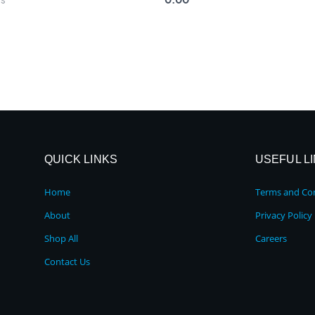
QUICK LINKS
USEFUL L
Home
Terms and Con
About
Privacy Policy
Shop All
Careers
Contact Us