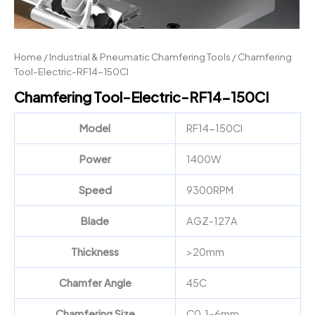
Home
/
Industrial & Pneumatic Chamfering Tools
/ Chamfering
Tool-Electric-RF14-150CI
Chamfering Tool-Electric-RF14-150CI
Model
RF14-150CI
Power
1400W
Speed
9300RPM
Blade
AGZ-127A
Thickness
>20mm
Chamfer Angle
45C
Chamfering Size
C0.1–6mm