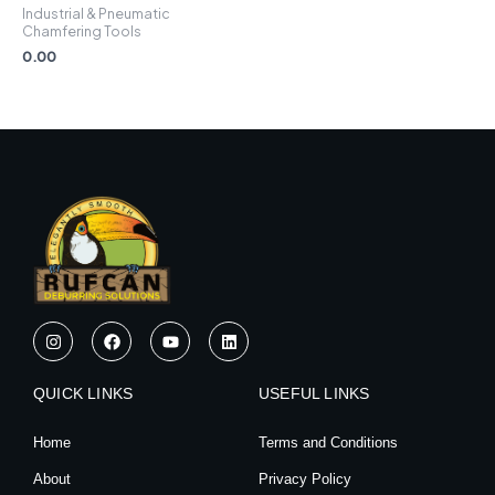
Industrial & Pneumatic
Chamfering Tools
0.00
I
F
Y
L
n
a
o
i
s
c
u
n
t
e
t
k
QUICK LINKS
a
b
u
e
USEFUL LINKS
g
o
b
d
r
o
e
i
Home
Terms and Conditions
a
k
n
m
About
Privacy Policy