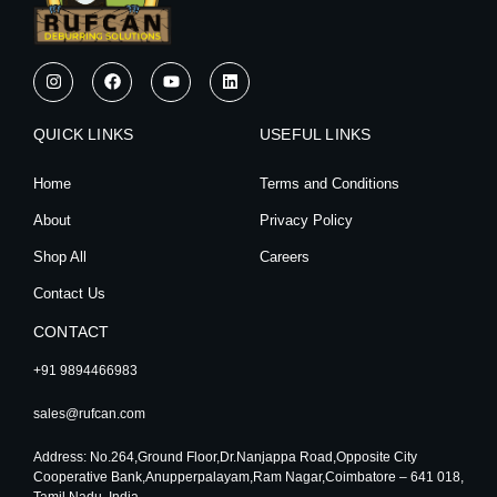
I
F
Y
L
n
a
o
i
s
c
u
n
t
e
t
k
QUICK LINKS
a
b
u
e
USEFUL LINKS
g
o
b
d
r
o
e
i
Home
Terms and Conditions
a
k
n
m
About
Privacy Policy
Shop All
Careers
Contact Us
CONTACT
+91 9894466983
sales@rufcan.com
Address: No.264,Ground Floor,Dr.Nanjappa Road,Opposite City
Cooperative Bank,Anupperpalayam,Ram Nagar,Coimbatore – 641 018,