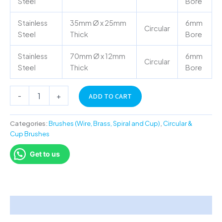
Steel
Bore
Stainless
35mm Ø x 25mm
6mm
Circular
Steel
Thick
Bore
Stainless
70mm Ø x 12mm
6mm
Circular
Steel
Thick
Bore
-
+
ADD TO CART
Categories:
Brushes (Wire, Brass, Spiral and Cup)
,
Circular &
Cup Brushes
Get to us
Description