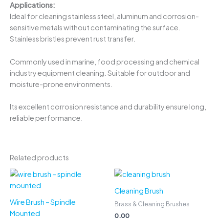
Applications:
Ideal for cleaning stainless steel, aluminum and corrosion-
sensitive metals without contaminating the surface.
Stainless bristles prevent rust transfer.
Commonly used in marine, food processing and chemical
industry equipment cleaning. Suitable for outdoor and
moisture-prone environments.
Its excellent corrosion resistance and durability ensure long,
reliable performance.
Related products
Cleaning Brush
Wire Brush – Spindle
Brass & Cleaning Brushes
Mounted
0.00