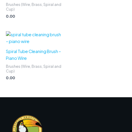
Brushes (Wire, Brass, Spiral and
Cup)
0.00
Spiral Tube Cleaning Brush –
Piano Wire
Brushes (Wire, Brass, Spiral and
Cup)
0.00