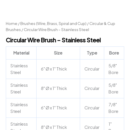
Home
/
Brushes (Wire, Brass, Spiral and Cup)
/
Circular & Cup
Brushes
/ Circular Wire Brush – Stainless Steel
Circular Wire Brush – Stainless Steel
Material
Size
Type
Bore
Stainless
5/8"
6" Ø x 1" Thick
Circular
Steel
Bore
Stainless
5/8"
8" Ø x 1" Thick
Circular
Steel
Bore
Stainless
7/8"
6" Ø x 1" Thick
Circular
Steel
Bore
Stainless
1"
8" Ø x 1" Thick
Circular