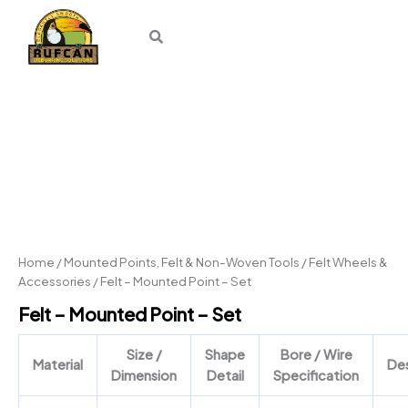
Skip
to
content
Felt
–
Mounted
Point
–
Set
quantity
Home
/
Mounted Points, Felt & Non-Woven Tools
/
Felt Wheels &
Accessories
/ Felt – Mounted Point – Set
Felt – Mounted Point – Set
Size /
Shape
Bore / Wire
Material
Des
Dimension
Detail
Specification