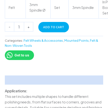
In P
3mm
Felt
Set
3mm Spindle
Box
Spindle Ø
Se
-
+
ADD TO CART
Categories:
Felt Wheels & Accessories
,
Mounted Points, Felt &
Non-Woven Tools
Get to us
Description
Applications:
This set includes multiple shapes to handle different
polishing needs, from flat surfaces to corners, grooves and
curved details. Suitable for complete detailing and finishing