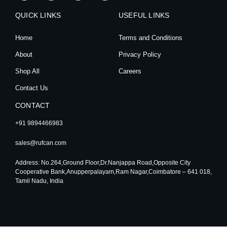
s
c
u
n
t
e
t
k
QUICK LINKS
a
b
u
e
USEFUL LINKS
g
o
b
d
r
o
e
i
Home
Terms and Conditions
a
k
n
m
About
Privacy Policy
Shop All
Careers
Contact Us
CONTACT
+91 9894466983
sales@rufcan.com
Address: No.264,Ground Floor,Dr.Nanjappa Road,Opposite City
Cooperative Bank,Anupperpalayam,Ram Nagar,Coimbatore – 641 018,
Tamil Nadu, India