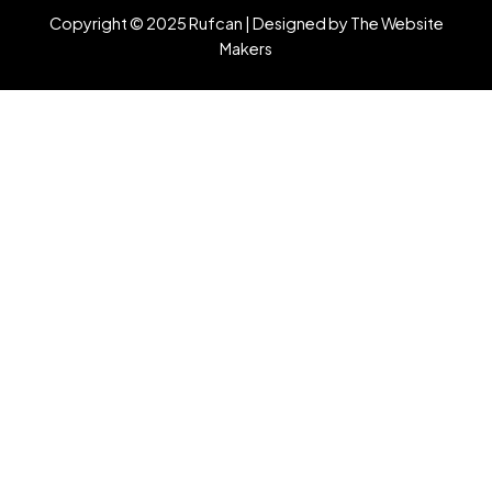
Copyright © 2025 Rufcan |
Designed by The Website
Makers