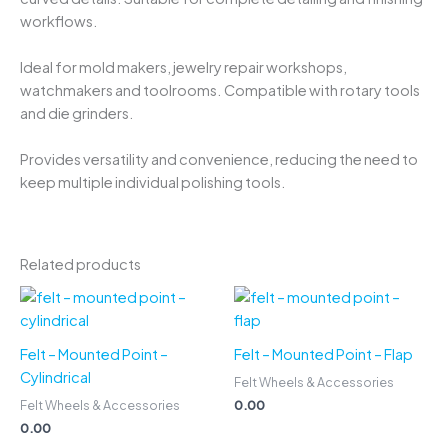
workflows.
Ideal for mold makers, jewelry repair workshops,
watchmakers and toolrooms. Compatible with rotary tools
and die grinders.
Provides versatility and convenience, reducing the need to
keep multiple individual polishing tools.
Related products
Felt – Mounted Point –
Felt – Mounted Point – Flap
Cylindrical
Felt Wheels & Accessories
0.00
Felt Wheels & Accessories
0.00