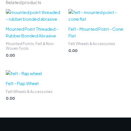
Related products
Mounted Point Threaded –
Felt – Mounted Point – Cone
Rubber Bonded Abrasive
Flat
Mounted Points, Felt & Non-
Felt Wheels & Accessories
Woven Tools
0.00
0.00
Felt – Flap Wheel
Felt Wheels & Accessories
0.00