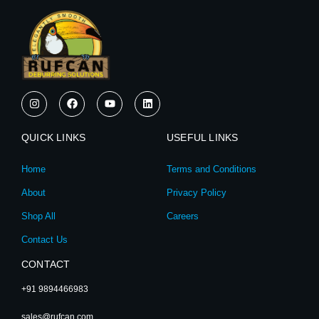
I
F
Y
L
n
a
o
i
s
c
u
n
t
e
t
k
QUICK LINKS
a
b
u
e
USEFUL LINKS
g
o
b
d
r
o
e
i
Home
Terms and Conditions
a
k
n
m
About
Privacy Policy
Shop All
Careers
Contact Us
CONTACT
+91 9894466983
sales@rufcan.com