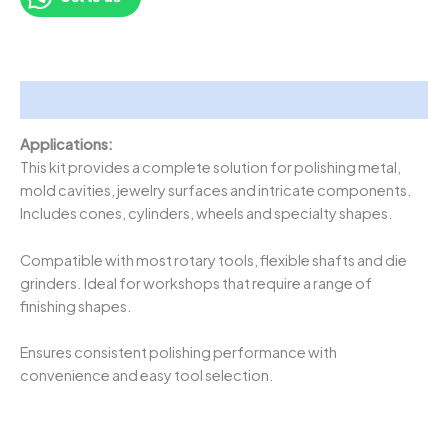
Description
Applications:
This kit provides a complete solution for polishing metal,
mold cavities, jewelry surfaces and intricate components.
Includes cones, cylinders, wheels and specialty shapes.
Compatible with most rotary tools, flexible shafts and die
grinders. Ideal for workshops that require a range of
finishing shapes.
Ensures consistent polishing performance with
convenience and easy tool selection.