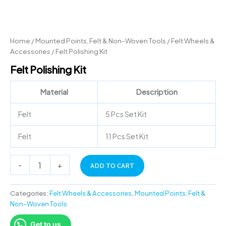
Home
/
Mounted Points, Felt & Non-Woven Tools
/
Felt Wheels &
Accessories
/ Felt Polishing Kit
Felt Polishing Kit
Material
Description
Felt
5 Pcs Set Kit
Felt
11 Pcs Set Kit
-
+
ADD TO CART
Categories:
Felt Wheels & Accessories
,
Mounted Points, Felt &
Non-Woven Tools
Get to us