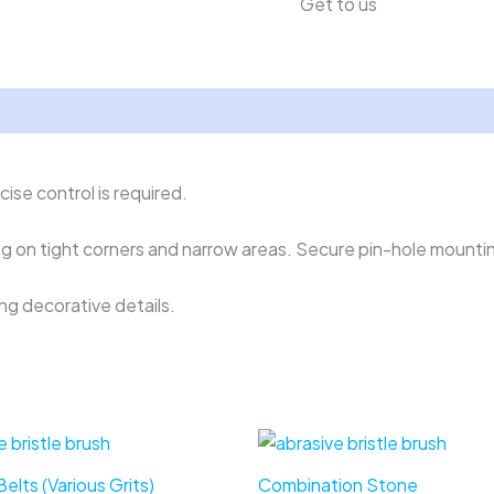
Get to us
ise control is required.
ng on tight corners and narrow areas. Secure pin-hole mountin
ing decorative details.
elts (Various Grits)
Combination Stone