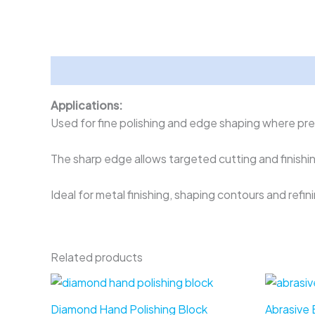
Description
Applications:
Used for fine polishing and edge shaping where prec
The sharp edge allows targeted cutting and finishi
Ideal for metal finishing, shaping contours and refin
Related products
Diamond Hand Polishing Block
Abrasive B