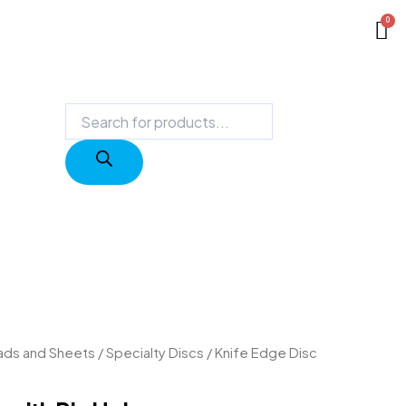
Products
search
Pads and Sheets
/
Specialty Discs
/ Knife Edge Disc