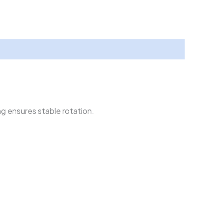
g ensures stable rotation.