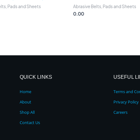
elts, Pads and Sheets
Abrasive Belts, Pads and Sheets
0.00
QUICK LINKS
USEFUL L
Home
Terms and Con
About
Privacy Policy
Shop All
Careers
Contact Us