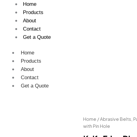
Home
Products
About
Contact
Get a Quote
Home
Products
About
Contact
Get a Quote
Knife
Home
/
Abrasive Belts, 
Edge
with Pin Hole
Disc
with