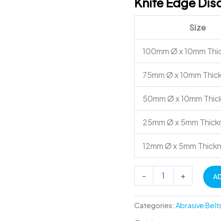
Knife Edge Disc
Pin
Hole
Size
quantity
100mm Ø x 10mm Thi
75mm Ø x 10mm Thic
50mm Ø x 10mm Thic
25mm Ø x 5mm Thick
12mm Ø x 5mm Thick
-
+
A
Categories:
Abrasive Belt