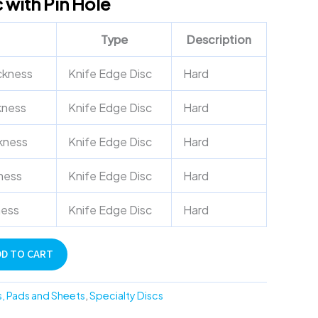
 with Pin Hole
Type
Description
ckness
Knife Edge Disc
Hard
kness
Knife Edge Disc
Hard
kness
Knife Edge Disc
Hard
ness
Knife Edge Disc
Hard
ness
Knife Edge Disc
Hard
DD TO CART
s, Pads and Sheets
,
Specialty Discs