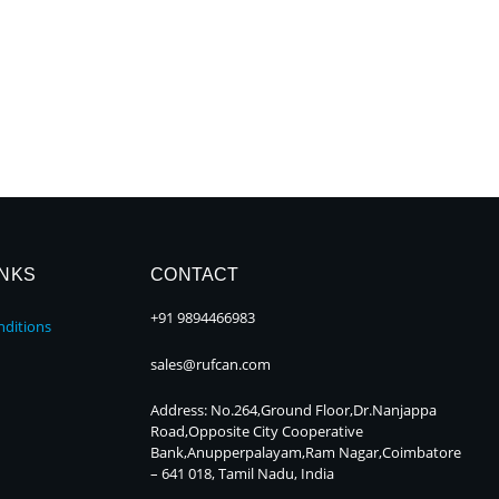
INKS
CONTACT
+91 9894466983
ditions
sales@rufcan.com
Address: No.264,Ground Floor,Dr.Nanjappa
Road,Opposite City Cooperative
Bank,Anupperpalayam,Ram Nagar,Coimbatore
– 641 018, Tamil Nadu, India