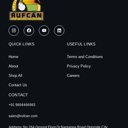
I
F
Y
L
n
a
o
i
s
c
u
n
t
e
t
k
QUICK LINKS
a
b
u
e
USEFUL LINKS
g
o
b
d
r
o
e
i
Home
Terms and Conditions
a
k
n
m
About
Privacy Policy
Shop All
Careers
Contact Us
CONTACT
+91 9894466983
sales@rufcan.com
Address: No.264,Ground Floor,Dr.Nanjappa Road,Opposite City