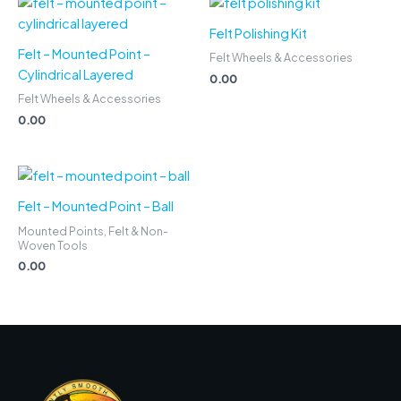
Felt Polishing Kit
Felt – Mounted Point –
Felt Wheels & Accessories
Cylindrical Layered
0.00
Felt Wheels & Accessories
0.00
Felt – Mounted Point – Ball
Mounted Points, Felt & Non-
Woven Tools
0.00