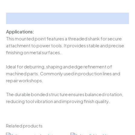
Description
Applications:
This mounted point features a threaded shank for secure
attachment to power tools. It provides stable and precise
finishing on metal surfaces.
Ideal for deburring, shaping and edge refinement of
machined parts. Commonly used in production lines and
repair workshops.
The durable bonded structure ensures balanced rotation,
reducing tool vibration and improving finish quality.
Related products