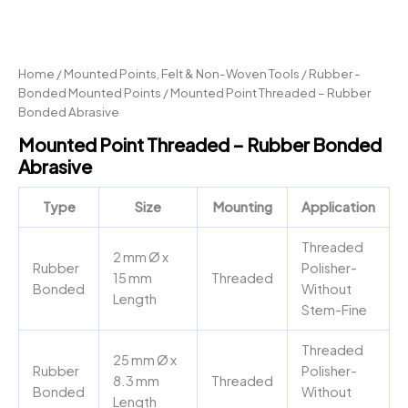
Home
/
Mounted Points, Felt & Non-Woven Tools
/
Rubber -
Bonded Mounted Points
/ Mounted Point Threaded – Rubber
Bonded Abrasive
Mounted Point Threaded – Rubber Bonded
Abrasive
Type
Size
Mounting
Application
Threaded
2 mm Ø x
Rubber
Polisher-
15 mm
Threaded
Bonded
Without
Length
Stem-Fine
Threaded
25 mm Ø x
Rubber
Polisher-
8.3 mm
Threaded
Bonded
Without
Length