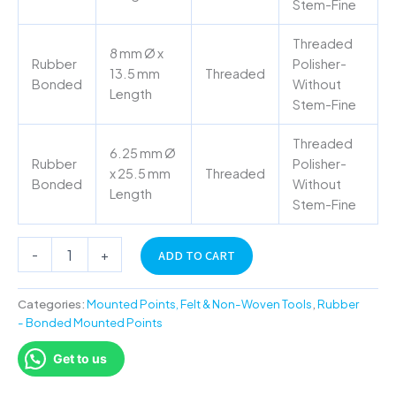
Stem-Fine
Threaded
8 mm Ø x
Rubber
Polisher-
13.5 mm
Threaded
Bonded
Without
Length
Stem-Fine
Threaded
6.25 mm Ø
Rubber
Polisher-
x 25.5 mm
Threaded
Bonded
Without
Length
Stem-Fine
-
+
ADD TO CART
Categories:
Mounted Points, Felt & Non-Woven Tools
,
Rubber
- Bonded Mounted Points
Get to us