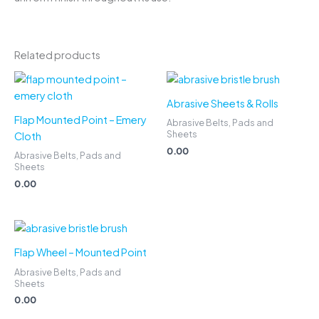
Related products
Abrasive Sheets & Rolls
Flap Mounted Point – Emery
Abrasive Belts, Pads and
Sheets
Cloth
0.00
Abrasive Belts, Pads and
Sheets
0.00
Flap Wheel – Mounted Point
Abrasive Belts, Pads and
Sheets
0.00