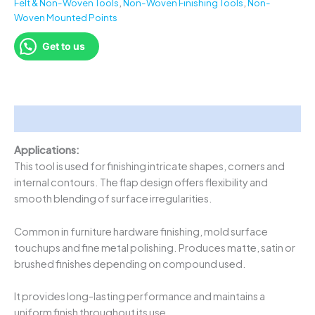
Felt & Non-Woven Tools
,
Non-Woven Finishing Tools
,
Non-
Woven Mounted Points
Get to us
Description
Applications:
This tool is used for finishing intricate shapes, corners and
internal contours. The flap design offers flexibility and
smooth blending of surface irregularities.
Common in furniture hardware finishing, mold surface
touchups and fine metal polishing. Produces matte, satin or
brushed finishes depending on compound used.
It provides long-lasting performance and maintains a
uniform finish throughout its use.