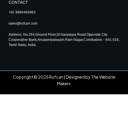
CONTACT
+91 9894466983
sales@rufcan.com
Address: No.264,Ground Floor,Dr.Nanjappa Road,Opposite City
Cooperative Bank,Anupperpalayam,Ram Nagar,Coimbatore – 641 018,
Tamil Nadu, India
Copyright © 2025 Rufcan |
Designed by The Website
Makers