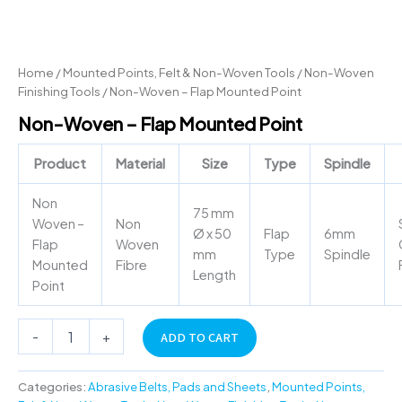
Home
/
Mounted Points, Felt & Non-Woven Tools
/
Non-Woven
Finishing Tools
/ Non-Woven – Flap Mounted Point
Non-Woven – Flap Mounted Point
Product
Material
Size
Type
Spindle
Non
75 mm
Woven –
Non
Ø x 50
Flap
6mm
Flap
Woven
mm
Type
Spindle
Mounted
Fibre
Length
Point
-
+
ADD TO CART
Categories:
Abrasive Belts, Pads and Sheets
,
Mounted Points,