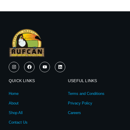
I
F
Y
L
n
a
o
i
s
c
u
n
t
e
t
k
QUICK LINKS
a
b
u
e
USEFUL LINKS
g
o
b
d
r
o
e
i
Home
Terms and Conditions
a
k
n
m
About
Privacy Policy
Shop All
Careers
Contact Us