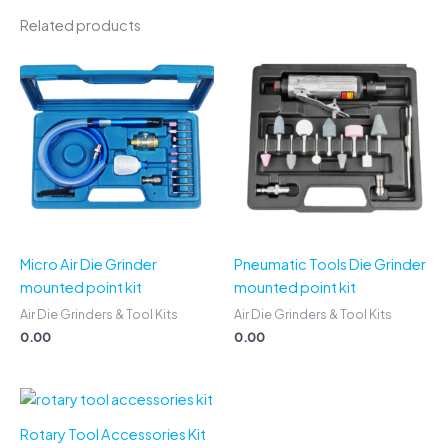
Related products
Micro Air Die Grinder
Pneumatic Tools Die Grinder
mounted point kit
mounted point kit
Air Die Grinders & Tool Kits
Air Die Grinders & Tool Kits
0.00
0.00
Rotary Tool Accessories Kit