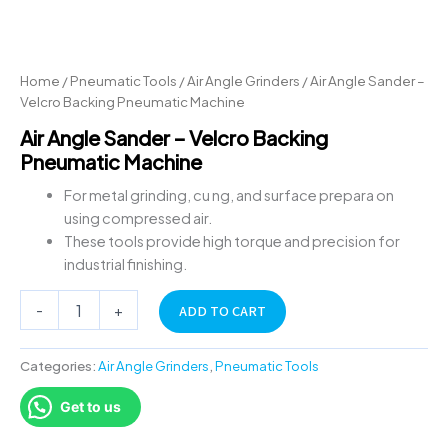
Home
/
Pneumatic Tools
/
Air Angle Grinders
/ Air Angle Sander –
Velcro Backing Pneumatic Machine
Air Angle Sander – Velcro Backing
Pneumatic Machine
For metal grinding, cu ng, and surface prepara on
using compressed air.
These tools provide high torque and precision for
industrial finishing.
-
+
ADD TO CART
Categories:
Air Angle Grinders
,
Pneumatic Tools
Get to us