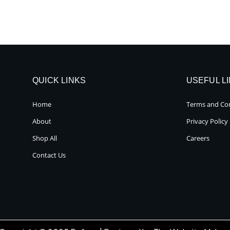
QUICK LINKS
USEFUL L
Home
Terms and Con
About
Privacy Policy
Shop All
Careers
Contact Us