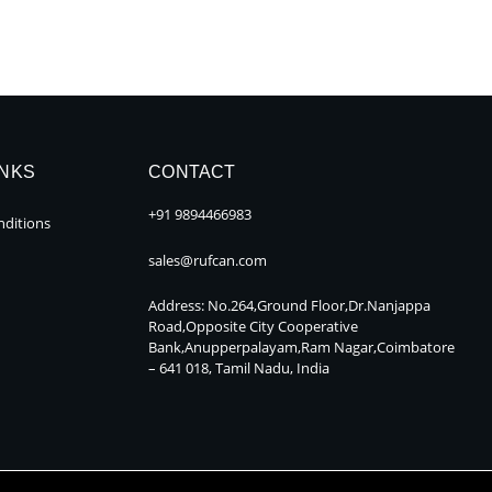
INKS
CONTACT
+91 9894466983
ditions
sales@rufcan.com
Address: No.264,Ground Floor,Dr.Nanjappa
Road,Opposite City Cooperative
Bank,Anupperpalayam,Ram Nagar,Coimbatore
– 641 018, Tamil Nadu, India