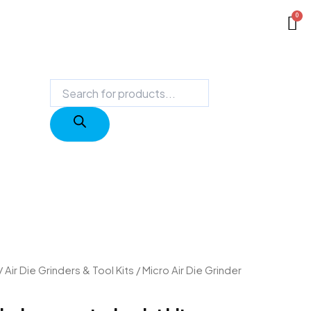
Products
search
/
Air Die Grinders & Tool Kits
/ Micro Air Die Grinder