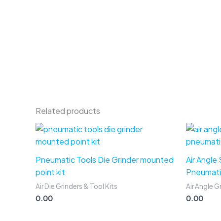
Related products
Pneumatic Tools Die Grinder mounted
Air Angle
point kit
Pneumati
Air Die Grinders & Tool Kits
Air Angle G
0.00
0.00