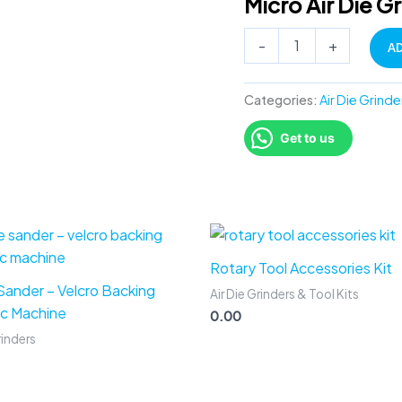
Micro Air Die G
mounted
point
-
+
A
kit
quantity
Categories:
Air Die Grinde
Get to us
Rotary Tool Accessories Kit
 Sander – Velcro Backing
Air Die Grinders & Tool Kits
c Machine
0.00
rinders