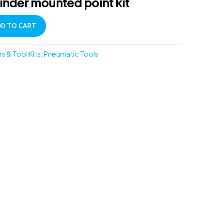
rinder mounted point kit
DD TO CART
rs & Tool Kits
,
Pneumatic Tools