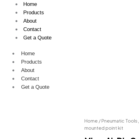
Home
Products
About
Contact
Get a Quote
Home
Products
About
Contact
Get a Quote
Micro
Home
/
Pneumatic Tools
Air
mounted point kit
Die
Grinder