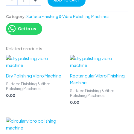
ADD TO CART
Category:
Surface Finishing & Vibro Polishing Machines
Get to us
Related products
Dry Polishing Vibro Machine
Rectangular Vibro Finishing
Machine
Surface Finishing & Vibro
Polishing Machines
Surface Finishing & Vibro
0.00
Polishing Machines
0.00