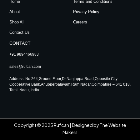
Home
Terms and Conditions
a
k
n
m
About
Privacy Policy
Shop All
Careers
Contact Us
CONTACT
+91 9894466983
sales@rufcan.com
Address: No.264,Ground Floor,Dr.Nanjappa Road,Opposite City
Cooperative Bank,Anupperpalayam,Ram Nagar,Coimbatore – 641 018,
Tamil Nadu, India
Copyright © 2025 Rufcan |
Designed by The Website
Makers