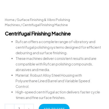
Home
/
Surface Finishing & Vibro Polishing
Machines
/ Centrifugal Finishing Machine
Centrifugal Finishing Machine
Rufcan offers a complete range of vibratory and
centrifugal polishing systems designed for efficient
deburring and surface finishing.
These machines deliver consistent results and are
compatible with Rufcan polishing compounds,
abrasives and media.
Material: Robust Alloy Steel Housing with
Polyurethane Lined Barrel and Variable Speed
Control.
High-speed centrifugal action delivers faster cycle
times and fine surface finishes.
-
+