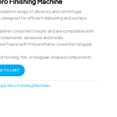
bro Finishing Machine
omplete range of vibratory and centrifugal
 designed for efficient deburring and surface
liver consistent results and are compatible with
 compounds, abrasives and media.
Steel Frame with Polyurethane-Lined Rectangular
d for long, flat, or irregular-shaped components
DD TO CART
ng & Vibro Polishing Machines