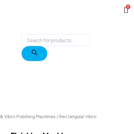
Products
search
 & Vibro Polishing Machines
/ Rectangular Vibro