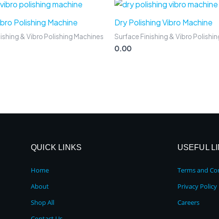
Vibro Polishing Machine
Dry Polishing Vibro Machine
ishing & Vibro Polishing Machines
Surface Finishing & Vibro Polishi
0.00
QUICK LINKS
USEFUL L
Home
Terms and Con
About
Privacy Policy
Shop All
Careers
Contact Us