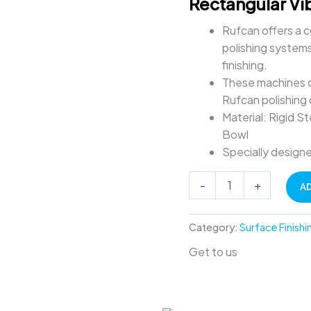
Rectangular Vi
quantity
Rufcan offers a c
polishing systems
finishing.
These machines de
Rufcan polishing
Material: Rigid 
Bowl
Specially designe
-
+
A
Category:
Surface Finishi
Get to us