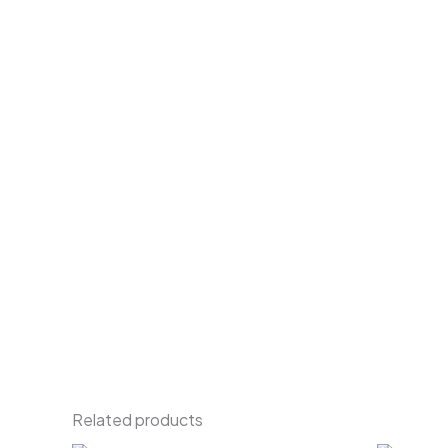
Related products