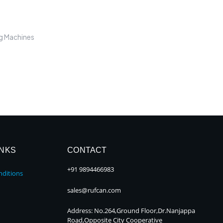
ng Machines
INKS
CONTACT
+91 9894466983
ditions
sales@rufcan.com
Address: No.264,Ground Floor,Dr.Nanjappa
Road,Opposite City Cooperative