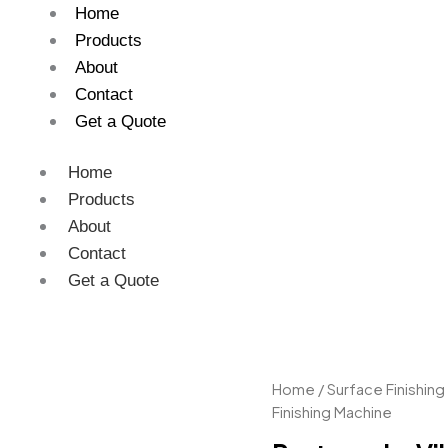
Home
Products
About
Contact
Get a Quote
Home
Products
About
Contact
Get a Quote
Rectangular
Home
/
Surface Finishing
Vibro
Finishing Machine
Finishing
Machine