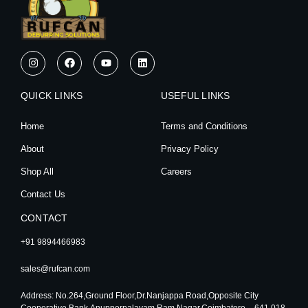
I
F
Y
L
n
a
o
i
s
c
u
n
t
e
t
k
QUICK LINKS
a
b
u
e
USEFUL LINKS
g
o
b
d
r
o
e
i
Home
Terms and Conditions
a
k
n
m
About
Privacy Policy
Shop All
Careers
Contact Us
CONTACT
+91 9894466983
sales@rufcan.com
Address: No.264,Ground Floor,Dr.Nanjappa Road,Opposite City