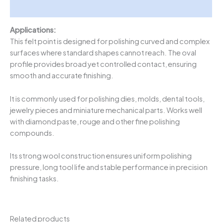
Description
Applications:
This felt point is designed for polishing curved and complex
surfaces where standard shapes cannot reach. The oval
profile provides broad yet controlled contact, ensuring
smooth and accurate finishing.
It is commonly used for polishing dies, molds, dental tools,
jewelry pieces and miniature mechanical parts. Works well
with diamond paste, rouge and other fine polishing
compounds.
Its strong wool construction ensures uniform polishing
pressure, long tool life and stable performance in precision
finishing tasks.
Related products