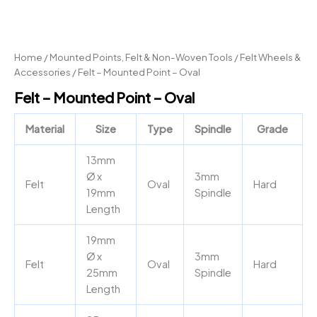
Home
/
Mounted Points, Felt & Non-Woven Tools
/
Felt Wheels &
Accessories
/ Felt – Mounted Point – Oval
Felt – Mounted Point – Oval
Material
Size
Type
Spindle
Grade
13mm
Ø x
3mm
Felt
Oval
Hard
19mm
Spindle
Length
19mm
Ø x
3mm
Felt
Oval
Hard
25mm
Spindle
Length