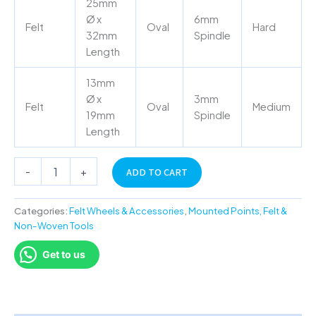
25mm
Ø x
6mm
Felt
Oval
Hard
32mm
Spindle
Length
13mm
Ø x
3mm
Felt
Oval
Medium
19mm
Spindle
Length
-
+
ADD TO CART
Categories:
Felt Wheels & Accessories
,
Mounted Points, Felt &
Non-Woven Tools
Get to us