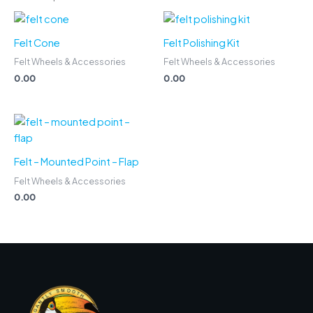
Felt Cone
Felt Polishing Kit
Felt Wheels & Accessories
Felt Wheels & Accessories
0.00
0.00
Felt – Mounted Point – Flap
Felt Wheels & Accessories
0.00