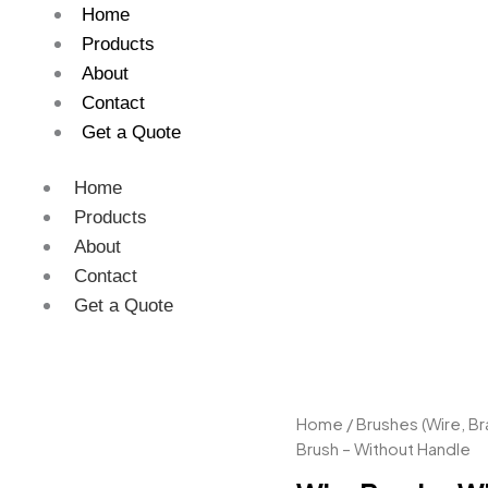
Home
Products
About
Contact
Get a Quote
Home
Products
About
Contact
Get a Quote
Wire
Home
/
Brushes (Wire, Br
Brush
Brush – Without Handle
–
Without