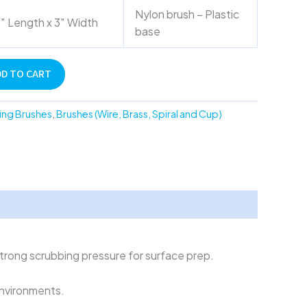
Nylon brush – Plastic
″ Length x 3″ Width
base
DD TO CART
ing Brushes
,
Brushes (Wire, Brass, Spiral and Cup)
strong scrubbing pressure for surface prep.
environments.