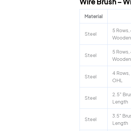
Wire Brush – W
Handle
quantity
Material
5 Rows, 
Steel
Wooden
5 Rows, 
Steel
Wooden
4 Rows, 
Steel
OHL
2.5″ Bru
Steel
Length
3.5″ Bru
Steel
Length