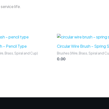
service life.
h – Pencil Type
Circular Wire Brush – Spring 
re, Brass, Spiral and Cup)
Brushes (Wire, Brass, Spiral and C
0.00