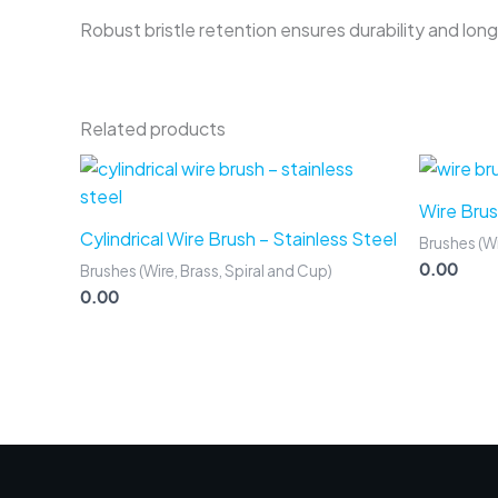
Robust bristle retention ensures durability and long 
Related products
Wire Brus
Cylindrical Wire Brush – Stainless Steel
Brushes (Wi
0.00
Brushes (Wire, Brass, Spiral and Cup)
0.00