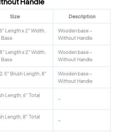
ithout Handle
Size
Description
6″ Length x 2″ Width,
Wooden base –
 Base
Without Handle
8″ Length x 2″ Width,
Wooden base –
 Base
Without Handle
2.5″ Brush Length, 8″
Wooden base –
Without Handle
sh Length, 6″ Total
–
sh Length, 8″ Total
–