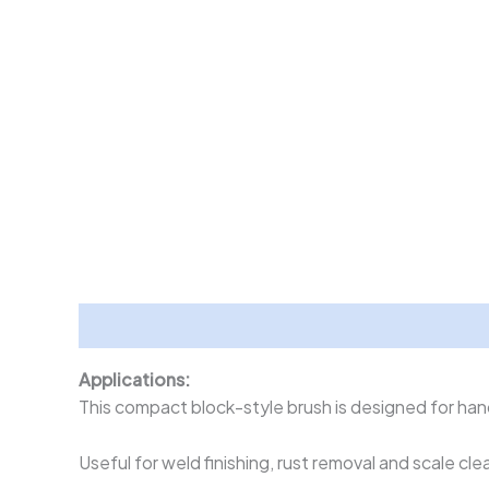
Description
Applications:
This compact block-style brush is designed for hand
Useful for weld finishing, rust removal and scale