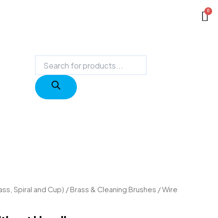
Products
search
ass, Spiral and Cup)
/
Brass & Cleaning Brushes
/ Wire