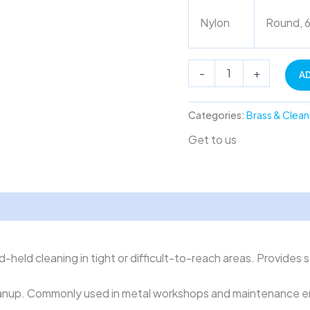
Nylon
Round, 6
-
+
A
Categories:
Brass & Clean
Get to us
-held cleaning in tight or difficult-to-reach areas. Provides 
 cleanup. Commonly used in metal workshops and maintenance 