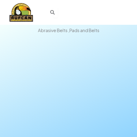
Skip
to
content
Abrasive Belts ,Pads and Belts